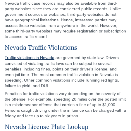
Nevada traffic case records may also be available from third-
party websites since they are considered public records. Unlike
government sources or websites, third-party websites do not
have geographical limitations. Hence, interested parties may
access these websites from anywhere in the world. However,
some third-party websites may require registration or subscription
to access traffic record.
Nevada Traffic Violations
Traffic violations in Nevada
are governed by state law. Drivers
convicted of violating traffic laws can be subject to several
penalties, including fines, points on their driver's license, and
even jail time. The most common traffic violation in Nevada is
speeding. Other common violations include running red lights,
failure to yield, and DUI.
Penalties for traffic violations vary depending on the severity of
the offense. For example, speeding 20 miles over the posted limit
is a misdemeanor offense that carries a fine of up to $1,000.
Persons caught driving under the influence can be charged with a
felony and face up to six years in prison.
Nevada License Plate Lookup