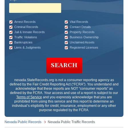
Arrest Records
Vital Records
Criminal Records
Contact Details
Jail & Inmate Records
Property Records
Traffic Violations
Business Ownership
Bankruptcies
Unclaimed Assets
Liens & Judgments
Registered Licenses
SEARCH
nevada.StateRecords.org
is not a consumer reporting agency as
defined by the Fair Credit Reporting Act (“FCRA”). You understand and
acknowledge that these reports are NOT “consumer reports” as
defined by the FCRA. Your access and use of a report is subject to our
Terms of Service
and you expressly acknowledge that you are
prohibited from using this service and this report to determine an
individual’s eligibility for credit, insurance, employment or any other
purpose regulated by the FCRA.
Nevada Public Records
Nevada Public Traffic Records