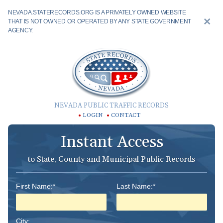
NEVADA.STATERECORDS.ORG IS A PRIVATELY OWNED WEBSITE
THAT IS NOT OWNED OR OPERATED BY ANY STATE GOVERNMENT
AGENCY.
NEVADA PUBLIC TRAFFIC RECORDS
LOGIN
CONTACT
Instant Access
to State, County and Municipal Public Records
First Name:*
Last Name:*
City: