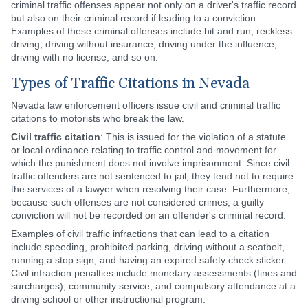
criminal traffic offenses appear not only on a driver's traffic record
but also on their criminal record if leading to a conviction.
Examples of these criminal offenses include hit and run, reckless
driving, driving without insurance, driving under the influence,
driving with no license, and so on.
Types of Traffic Citations in Nevada
Nevada law enforcement officers issue civil and criminal traffic
citations to motorists who break the law.
Civil traffic citation
: This is issued for the violation of a statute
or local ordinance relating to traffic control and movement for
which the punishment does not involve imprisonment. Since civil
traffic offenders are not sentenced to jail, they tend not to require
the services of a lawyer when resolving their case. Furthermore,
because such offenses are not considered crimes, a guilty
conviction will not be recorded on an offender's criminal record.
Examples of civil traffic infractions that can lead to a citation
include speeding, prohibited parking, driving without a seatbelt,
running a stop sign, and having an expired safety check sticker.
Civil infraction penalties include monetary assessments (fines and
surcharges), community service, and compulsory attendance at a
driving school or other instructional program.