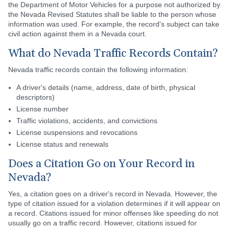
the Department of Motor Vehicles for a purpose not authorized by
the Nevada Revised Statutes shall be liable to the person whose
information was used. For example, the record's subject can take
civil action against them in a Nevada court.
What do Nevada Traffic Records Contain?
Nevada traffic records contain the following information:
A driver's details (name, address, date of birth, physical
descriptors)
License number
Traffic violations, accidents, and convictions
License suspensions and revocations
License status and renewals
Does a Citation Go on Your Record in
Nevada?
Yes, a citation goes on a driver's record in Nevada. However, the
type of citation issued for a violation determines if it will appear on
a record. Citations issued for minor offenses like speeding do not
usually go on a traffic record. However, citations issued for