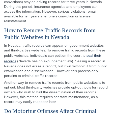
convictions) stay on driving records for three years in Nevada.
During this period, insurance agencies and employees can
access the information. However, serious violations remain
available for ten years after one's conviction or license
reinstatement.
How to Remove Traffic Records from
Public Websites in Nevada
In Nevada, traffic records can appear on government websites
and third-parties websites. To remove traffic records from these
public websites, individuals can petition the court to
seal their
records
(Nevada has no expungement law). Sealing a record in
Nevada does not erase a record, but it will withhold it from public
examination and dissemination. However, this process only
pertains to criminal traffic records.
Another way to remove traffic records from public websites is to
opt out. Most third-party websites provide opt-out tools for record
owners who wish to halt the dissemination of their records.
However, this method requires constant maintenance, as a
record may easily reappear later.
Do Motoring Offenses Affect Criminal