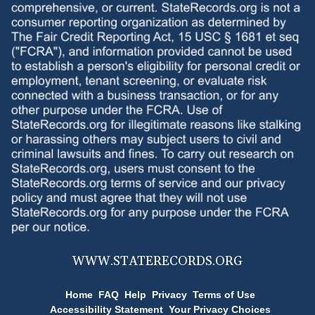
WWW.
STATERECORDS.ORG
Home
FAQ
Help
Privacy
Terms of Use
Accessibility Statement
Your Privacy Choices