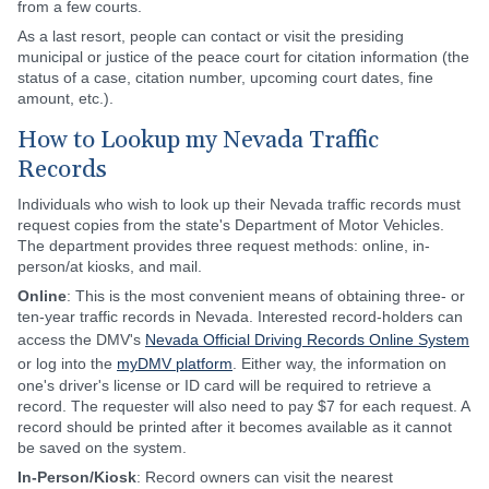
from a few courts.
As a last resort, people can contact or visit the presiding
municipal or justice of the peace court for citation information (the
status of a case, citation number, upcoming court dates, fine
amount, etc.).
How to Lookup my Nevada Traffic
Records
Individuals who wish to look up their Nevada traffic records must
request copies from the state's Department of Motor Vehicles.
The department provides three request methods: online, in-
person/at kiosks, and mail.
Online
: This is the most convenient means of obtaining three- or
ten-year traffic records in Nevada. Interested record-holders can
access the DMV's
Nevada Official Driving Records Online System
or log into the
myDMV platform
. Either way, the information on
one's driver's license or ID card will be required to retrieve a
record. The requester will also need to pay $7 for each request. A
record should be printed after it becomes available as it cannot
be saved on the system.
In-Person/Kiosk
: Record owners can visit the nearest