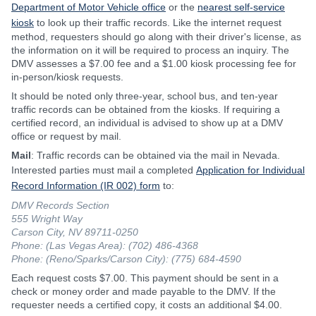
Department of Motor Vehicle office
or the
nearest self-service
kiosk
to look up their traffic records. Like the internet request
method, requesters should go along with their driver's license, as
the information on it will be required to process an inquiry. The
DMV assesses a $7.00 fee and a $1.00 kiosk processing fee for
in-person/kiosk requests.
It should be noted only three-year, school bus, and ten-year
traffic records can be obtained from the kiosks. If requiring a
certified record, an individual is advised to show up at a DMV
office or request by mail.
Mail
: Traffic records can be obtained via the mail in Nevada.
Interested parties must mail a completed
Application for Individual
Record Information (IR 002) form
to:
DMV Records Section
555 Wright Way
Carson City, NV 89711-0250
Phone: (Las Vegas Area): (702) 486-4368
Phone: (Reno/Sparks/Carson City): (775) 684-4590
Each request costs $7.00. This payment should be sent in a
check or money order and made payable to the DMV. If the
requester needs a certified copy, it costs an additional $4.00.