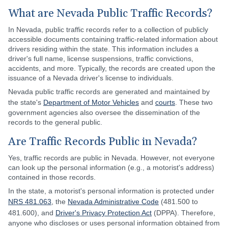
What are Nevada Public Traffic Records?
In Nevada, public traffic records refer to a collection of publicly
accessible documents containing traffic-related information about
drivers residing within the state. This information includes a
driver's full name, license suspensions, traffic convictions,
accidents, and more. Typically, the records are created upon the
issuance of a Nevada driver's license to individuals.
Nevada public traffic records are generated and maintained by
the state's
Department of Motor Vehicles
and
courts
. These two
government agencies also oversee the dissemination of the
records to the general public.
Are Traffic Records Public in Nevada?
Yes, traffic records are public in Nevada. However, not everyone
can look up the personal information (e.g., a motorist's address)
contained in those records.
In the state, a motorist's personal information is protected under
NRS 481.063
, the
Nevada Administrative Code
(481.500 to
481.600), and
Driver's Privacy Protection Act
(DPPA). Therefore,
anyone who discloses or uses personal information obtained from