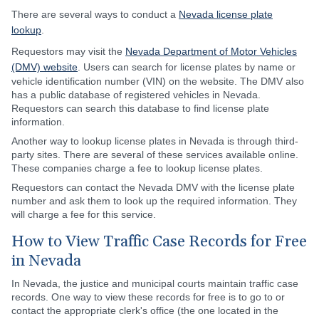
There are several ways to conduct a
Nevada license plate
lookup
.
Requestors may visit the
Nevada Department of Motor Vehicles
(DMV) website
. Users can search for license plates by name or
vehicle identification number (VIN) on the website. The DMV also
has a public database of registered vehicles in Nevada.
Requestors can search this database to find license plate
information.
Another way to lookup license plates in Nevada is through third-
party sites. There are several of these services available online.
These companies charge a fee to lookup license plates.
Requestors can contact the Nevada DMV with the license plate
number and ask them to look up the required information. They
will charge a fee for this service.
How to View Traffic Case Records for Free
in Nevada
In Nevada, the justice and municipal courts maintain traffic case
records. One way to view these records for free is to go to or
contact the appropriate clerk's office (the one located in the