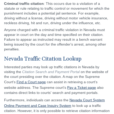
Criminal traffic citation
: This occurs due to a violation of a
statute or rule relating to traffic control or movement for which the
punishment includes a potential jail sentence. For example,
driving without a license, driving without motor vehicle insurance,
reckless driving, hit and run, driving under the influence, etc.
Anyone charged with a criminal traffic violation in Nevada must
appear in court on the day and time specified on their citation.
Failure to appear as instructed may result in a bench warrant
being issued by the court for the offender's arrest, among other
penalties.
Nevada Traffic Citation Lookup
Interested parties may look up traffic citations in Nevada by
visiting the
Citation Search and Payment Portal
on the website of
the court presiding over the citation. A map on the Supreme
Court's
Find a Court page
can assist in retrieving a court's
website address. The Supreme court's
Pay a Ticket page
also
contains direct links to courts' search and payment portals.
Furthermore, individuals can access the
Nevada Court System
Online Payment and Case Inquiry System
to look up a traffic
citation. However, it is only possible to retrieve citation information