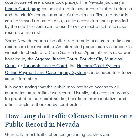
courthouse where a case took place). The Nevada judiciary's
Find a Court page
can assist in obtaining a court's street address
and the clerk's contact number. At the clerk's office, the records
can be viewed on paper. Also, public access terminals provided
by the court or clerk can be used to view electronic traffic case
records at no cost.
Some Nevada courts also offer free remote access to traffic case
records on their websites. An interested person can visit a court's
website to check for a Case Search tool. Again, if one's case was
handled by the
Argenta Justice Court
,
Boulder City Municipal
Court
, or
Tonopah Justice Court
, the
Nevada Court System
Online Payment and Case Inquiry System
can be used to retrieve
case information.
It is worth noting that the public may not have access to all
information in a traffic case record. Usually, full access may only
be granted to the record holder, their legal representative, and
other people authorized by court order.
How Long do Traffic Offenses Remain on a
Public Record in Nevada
Generally, most traffic offenses (including crashes and