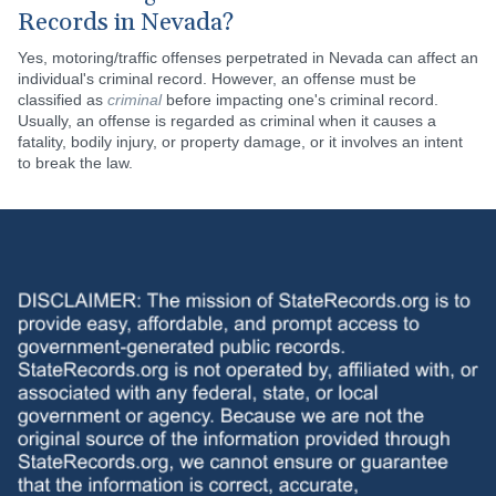
Records in Nevada?
Yes, motoring/traffic offenses perpetrated in Nevada can affect an
individual's criminal record. However, an offense must be
classified as
criminal
before impacting one's criminal record.
Usually, an offense is regarded as criminal when it causes a
fatality, bodily injury, or property damage, or it involves an intent
to break the law.