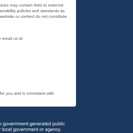
vices may contain links to external
essibility policies and standards as
 website or content do not constitute
e email us at
or you and is consistent with