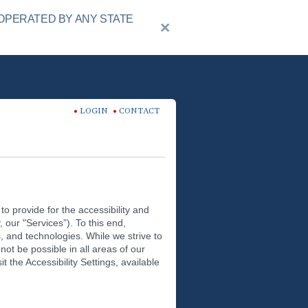
OPERATED BY ANY STATE
LOGIN
CONTACT
to provide for the accessibility and
y, our "Services”). To this end,
, and technologies. While we strive to
not be possible in all areas of our
t the Accessibility Settings, available