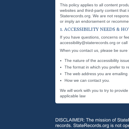
This policy applies to all content pro
websites and third-party content that 
Staterecords.org. We are not responsib
or imply an endorsement or recommend
1. ACCESSIBILITY NEEDS & 
If you have questions, concerns or feed
accessibility@staterecords.org or call
When you contact us, please be sure to
The nature of the accessibility issue
The format in which you prefer to r
The web address you are emailing 
How we can contact you.
We will work with you to try to provi
applicable law