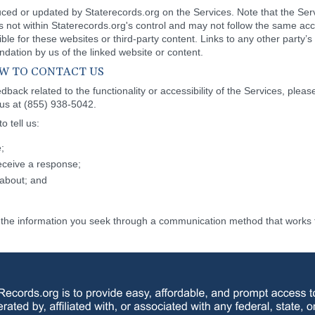
duced or updated by Staterecords.org on the Services. Note that the Ser
is not within Staterecords.org's control and may not follow the same acc
le for these websites or third-party content. Links to any other party’s
ation by us of the linked website or content.
HOW TO CONTACT US
back related to the functionality or accessibility of the Services, pleas
 us at (855) 938-5042.
 tell us:
;
eceive a response;
about; and
de the information you seek through a communication method that works f