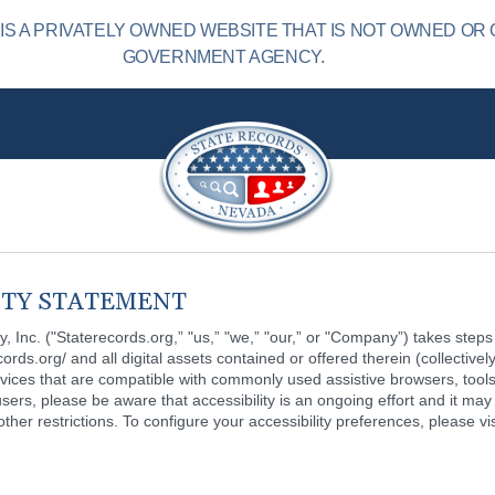
S A PRIVATELY OWNED WEBSITE THAT IS NOT OWNED OR 
GOVERNMENT AGENCY.
ITY STATEMENT
ay, Inc. ("Staterecords.org,” "us,” "we,” "our,” or "Company”) takes steps 
ecords.org/ and all digital assets contained or offered therein (collectivel
vices that are compatible with commonly used assistive browsers, tools
 users, please be aware that accessibility is an ongoing effort and it may 
her restrictions. To configure your accessibility preferences, please visi