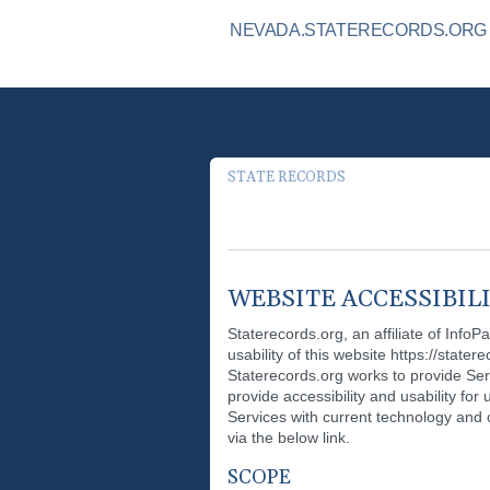
NEVADA.STATERECORDS.ORG I
STATE RECORDS
WEBSITE ACCESSIBIL
Staterecords.org, an affiliate of InfoP
usability of this website https://stater
Staterecords.org works to provide Ser
provide accessibility and usability for
Services with current technology and ot
via the below link.
SCOPE